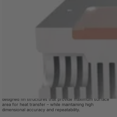
In addition to heat pipes, embedded copper cores are
also used – particularly where targeted heat distribution
is required.
Copper has a significantly higher thermal conductivity
than aluminum and is often integrated beneath fluid
channels or highly loaded component areas. This
ensures stable operating temperatures, protects
sensitive components, and extends the service life of
your electronics.
What are extruded heat sinks?
Extruded heat sinks are among the most commonly
used solutions for passive heat dissipation in electronic
devices. They are manufactured through extrusion, a
process in which aluminum is pressed through a pre-
shaped die. The result is heat sink profiles with specially
designed fin structures that provide maximum surface
area for heat transfer – while maintaining high
dimensional accuracy and repeatability.