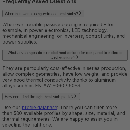
Frequently Asked Questions
When is it worth using extruded heat sinks?
Whenever reliable passive cooling is required – for
example, in power electronics, LED technology,
mechanical engineering, or inverters, control units, and
power supplies.
What advantages do extruded heat sinks offer compared to milled or
cast versions?
They are particularly cost-effective in series production,
allow complex geometries, have low weight, and provide
very good thermal conductivity thanks to aluminum
alloys such as EN AW 6060 / 6063.
How can I find the right heat sink profile?
Use our
profile database
: There you can filter more
than 500 available profiles by shape, size, material, and
thermal requirements. We are happy to assist you in
selecting the right one.