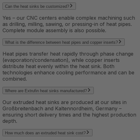
Can the heat sinks be customized?
Yes – our CNC centers enable complex machining such
as drilling, milling, sawing, or pressing-in of heat pipes.
Complete module assembly is also possible.
What is the difference between heat pipes and copper inserts?
Heat pipes transfer heat rapidly through phase change
(evaporation/condensation), while copper inserts
distribute heat evenly within the heat sink. Both
technologies enhance cooling performance and can be
combined.
Where are Extrufin heat sinks manufactured?
Our extruded heat sinks are produced at our sites in
Großbreitenbach and Kaltennordheim, Germany –
ensuring short delivery times and the highest production
depth.
How much does an extruded heat sink cost?