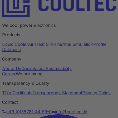
We cool power electronics
Products
Liquid Cooler
Air Heat Sink
Thermal Simulation
Profile
Database
Company
About Us
Core Values
Sustainability
Career
We are hiring
Transparency & Quality
TÜV Certificate
Transparency Statement
Privacy Policy
Contact
+49 (0)36781 44 69-0
info@cooltec.de