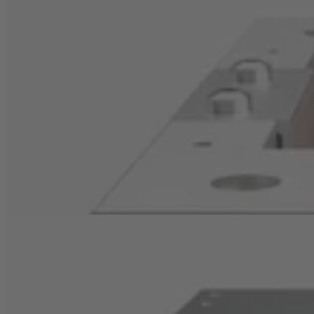
Pressed-in heat pipes
Pressed-in heat pipes significantly improve the cooling
performance of extruded heat sinks:
They transfer
heat very efficiently from the heat source to the
cooling fins.
Inside the heat pipe, a working fluid circulates,
evaporating when in contact with the hot component
and condensing along the pipe. This process distributes
heat evenly and releases it via the fins to the
surrounding air.
Copper inserts as heat spreaders