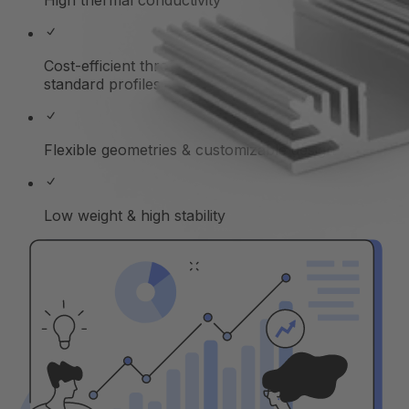
High thermal conductivity
Cost-efficient through series production of
standard profiles
Flexible geometries & customizable design
Low weight & high stability