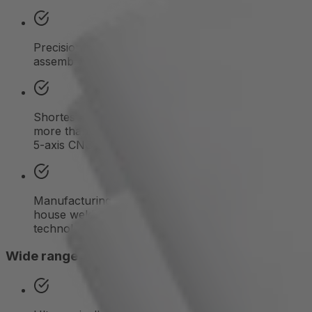
Precision machining up to complete module
assembly
Shortest production and delivery cycles thanks to
more than 30 semi- and fully automated 3-, 4-, and
5-axis CNC machining centers
Manufacturing of complex heat sinks using in-
house welding, soldering, and bonding
technologies
Wide range of surface finishes