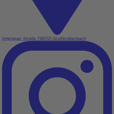
Ilmenauer Straße 7
98701 Großbreitenbach