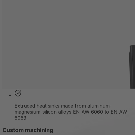
Choose from over 500 proven profiles the right
extruded
heat sink geometry for your individual
requirements.
Get in touch
From raw profile to solution: how we
make your Extrufin air-cooled heat
sink ready for use
Over 500 available profiles
Extruded heat sinks made from aluminum-
magnesium-silicon alloys EN AW 6060 to EN AW
6063
Custom machining