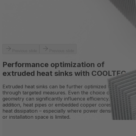
Previous slide
Previous slide
Performance optimization of
extruded heat sinks with COOLTEC
Extruded heat sinks can be further optimized thermally
through targeted measures. Even the choice of profile
geometry can significantly influence efficiency. In
addition, heat pipes or embedded copper cores enhance
heat dissipation – especially where power density is high
or installation space is limited.