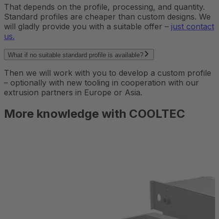
That depends on the profile, processing, and quantity.
Standard profiles are cheaper than custom designs. We
will gladly provide you with a suitable offer –
just contact
us.
What if no suitable standard profile is available?
Then we will work with you to develop a custom profile
– optionally with new tooling in cooperation with our
extrusion partners in Europe or Asia.
More knowledge with COOLTEC