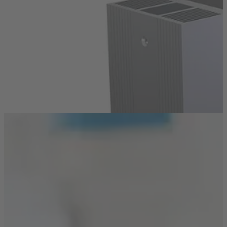
Air Coolers
Side Pressed Fin Heat Sinks
Discover how you can cool efficiently in a compact,
double-sided design – ideal for limited space.
Read more
Technologies
Surface Finishing