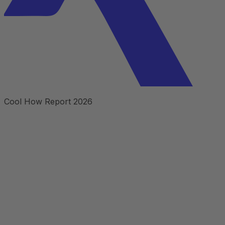
Cool How Report 2026