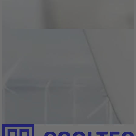
Learn how anodizing, chromating & more can boost
your heat sink’s performance.
Read more
Industries
Renewable Energies
Read how our heat sinks reliably protect solar systems,
wind power, and energy storage units.
Read more