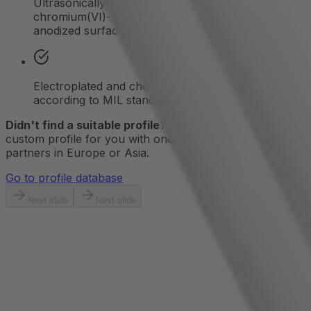
Ultrasonically cleaned bare aluminum version,
chromium(VI)-free chromating, and decorative
anodized surfaces
Electroplated and chemically produced finishes
according to MIL standards
Didn't find a suitable profile?
We'll create a new
custom profile for you with one of our extrusion
partners in Europe or Asia.
Go to profile database
Next slide
Next slide