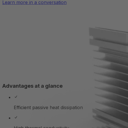
Learn more in a conversation
Advantages at a glance
Efficient passive heat dissipation