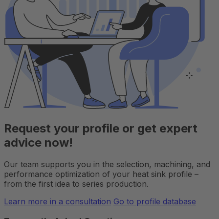
Request your profile or get expert
advice now!
Our team supports you in the selection, machining, and
performance optimization of your heat sink profile –
from the first idea to series production.
Learn more in a consultation
Go to profile database