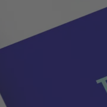
tions where reliable thermal management is critical.
tive, and mobile devices.
ng-lasting liquid cooling plates.
cal and economic benefits.