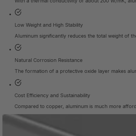
With a thermal conductivity of about 200 W/mK, alumin
Low Weight and High Stability
Aluminum significantly reduces the total weight of t
Natural Corrosion Resistance
The formation of a protective oxide layer makes alumi
Cost Efficiency and Sustainability
Compared to copper, aluminum is much more affordabl