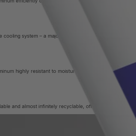
um efficiently dissipates heat, making it ideal for applica
he cooling system – a major advantage in aerospace, automo
num highly resistant to moisture and coolants – ideal for lo
e and almost infinitely recyclable, offering both ecologi