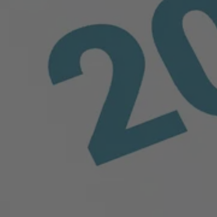
sion resistance, it is ideal for powerful air and liquid
d machining options, it remains the preferred material for