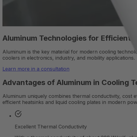
Aluminum Technologies for Efficient 
Aluminum is the key material for modern cooling technologie
coolers in electronics, industry, and mobility applications.
Learn more in a consultation
Advantages of Aluminum in Cooling 
Aluminum uniquely combines thermal conductivity, cost eff
efficient heatsinks and liquid cooling plates in modern pow
Excellent Thermal Conductivity