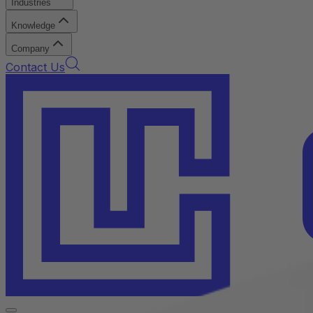
Industries
Knowledge
Company
Contact Us