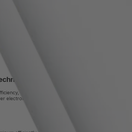
Cooling
s. With its high thermal conductivity, low weight, and corro
Technology
iciency, and durability. Thanks to a wide range of alloys an
er electronics.