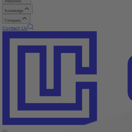
Industries
Knowledge
Company
Contact Us