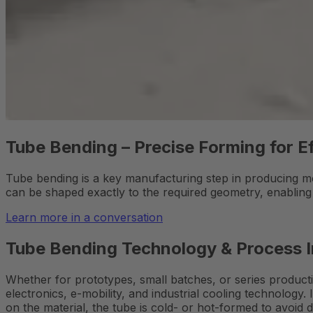
Tube Bending – Precise Forming for Ef
Tube bending is a key manufacturing step in producing mo
can be shaped exactly to the required geometry, enablin
Learn more in a conversation
Tube Bending Technology & Process 
Whether for prototypes, small batches, or series producti
electronics, e-mobility, and industrial cooling technology.
on the material, the tube is cold- or hot-formed to avoid 