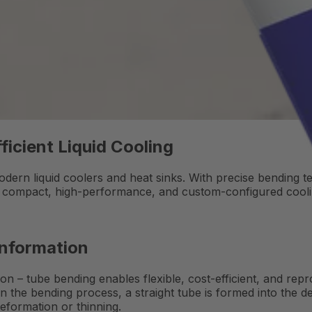
ficient Liquid Cooling
dern liquid coolers and heat sinks. With precise bending t
g compact, high-performance, and custom-configured cooli
Information
on – tube bending enables flexible, cost-efficient, and re
 In the bending process, a straight tube is formed into the 
deformation or thinning.