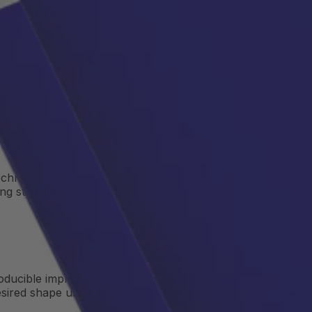
echnologies, copper, aluminum, and stainless-steel tubes
ng structures.
producible implementation of thermal systems in power
desired shape using a
CNC bending machine
. Depending