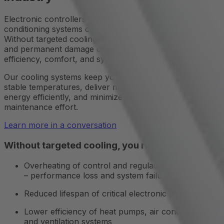
Electronic controllers in heating, ventilation, and air
conditioning systems continuously generate heat.
Without targeted cooling, performance loss, failures,
and permanent damage can occur – directly impacting
efficiency, comfort, and system lifespan.
Our cooling systems keep your HVAC equipment at
stable temperatures, deliver maximum performance, use
energy efficiently, and minimize downtime and
maintenance effort.
Learn more in a conversation
Without targeted cooling, you risk:
Overheating of control and regulation components
– performance loss and system failures
Reduced lifespan of critical electronic modules
Lower efficiency of heat pumps, air conditioners,
and ventilation systems