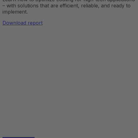
– with solutions that are efficient, reliable, and ready to
implement.
Download report