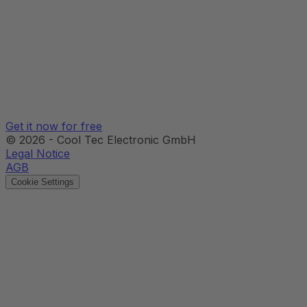
Get it now for free
©
2026
-
Cool Tec Electronic GmbH
Legal Notice
AGB
Cookie Settings