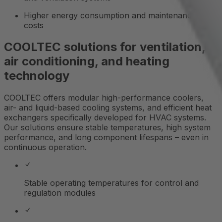
Higher energy consumption and maintenance
costs
COOLTEC solutions for ventilation,
air conditioning, and heating
technology
COOLTEC offers modular high-performance coolers,
air- and liquid-based cooling systems, and efficient heat
exchangers specifically developed for HVAC systems.
Our solutions ensure stable temperatures, high system
performance, and long component lifespans – even in
continuous operation.
Stable operating temperatures for control and
regulation modules