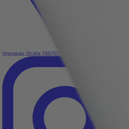
Ilmenauer Straße 7
98701 Großbreitenbach