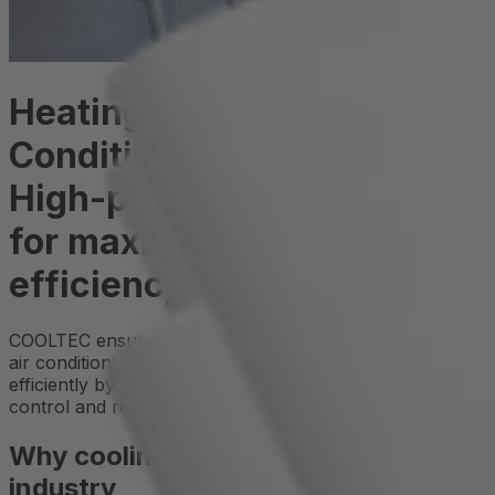
Heating and Air
Conditioning Technology:
High-performance cooling
for maximum system
efficiency
COOLTEC ensures that modern heating, ventilation, and
air conditioning systems operate reliably and energy-
efficiently by maintaining optimal temperatures for
control and regulation components.
Why cooling is crucial in the HVAC
industry