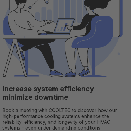
Increase system efficiency –
minimize downtime
Book a meeting with COOLTEC to discover how our
high-performance cooling systems enhance the
reliability, efficiency, and longevity of your HVAC
systems – even under demanding conditions.