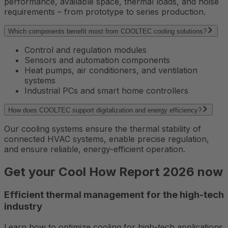
performance, available space, thermal loads, and noise
requirements – from prototype to series production.
Which components benefit most from COOLTEC cooling solutions?
Control and regulation modules
Sensors and automation components
Heat pumps, air conditioners, and ventilation
systems
Industrial PCs and smart home controllers
How does COOLTEC support digitalization and energy efficiency?
Our cooling systems ensure the thermal stability of
connected HVAC systems, enable precise regulation,
and ensure reliable, energy-efficient operation.
Get your Cool How Report 2026 now
Efficient thermal management for the high-tech
industry
Learn how to optimize cooling for high-tech applications