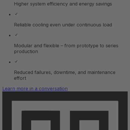
Higher system efficiency and energy savings
Reliable cooling even under continuous load
Modular and flexible – from prototype to series
production
Reduced failures, downtime, and maintenance
effort
Learn more in a conversation