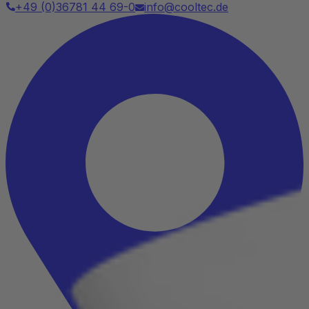
+49 (0)36781 44 69-0
info@cooltec.de