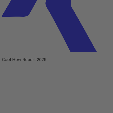
Cool How Report 2026