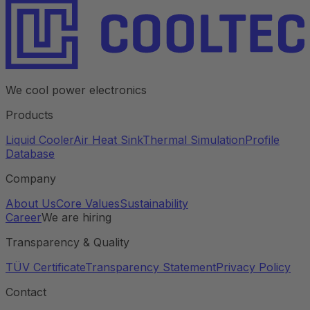
We cool power electronics
Products
Liquid Cooler
Air Heat Sink
Thermal Simulation
Profile
Database
Company
About Us
Core Values
Sustainability
Career
We are hiring
Transparency & Quality
TÜV Certificate
Transparency Statement
Privacy Policy
Contact