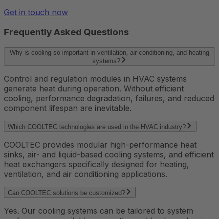
Get in touch now
Frequently Asked Questions
Why is cooling so important in ventilation, air conditioning, and heating
systems?
Control and regulation modules in HVAC systems
generate heat during operation. Without efficient
cooling, performance degradation, failures, and reduced
component lifespan are inevitable.
Which COOLTEC technologies are used in the HVAC industry?
COOLTEC provides modular high-performance heat
sinks, air- and liquid-based cooling systems, and efficient
heat exchangers specifically designed for heating,
ventilation, and air conditioning applications.
Can COOLTEC solutions be customized?
Yes. Our cooling systems can be tailored to system